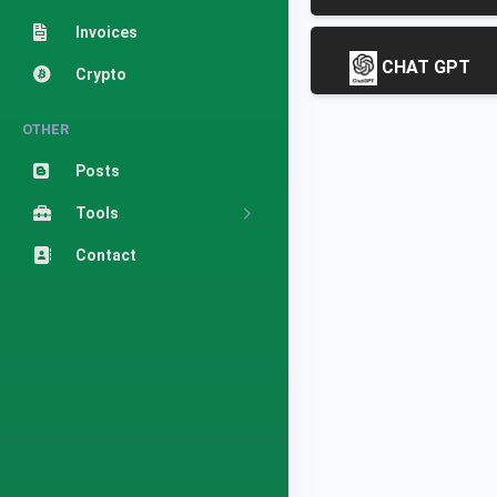
Invoices
CHAT GPT
Crypto
OTHER
Posts
Tools
Contact