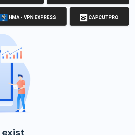
HMA - VPN EXPRESS
CAPCUTPRO
 exist