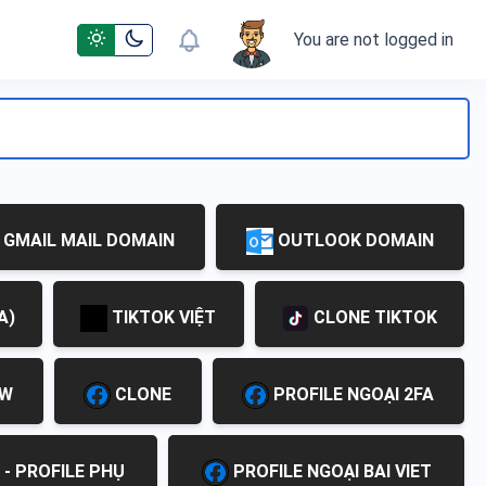
You are not logged in
GMAIL MAIL DOMAIN
OUTLOOK DOMAIN
A)
TIKTOK VIỆT
CLONE TIKTOK
EW
CLONE
PROFILE NGOẠI 2FA
 - PROFILE PHỤ
PROFILE NGOẠI BAI VIET