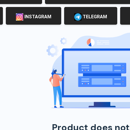
INSTAGRAM
TELEGRAM
Product does not