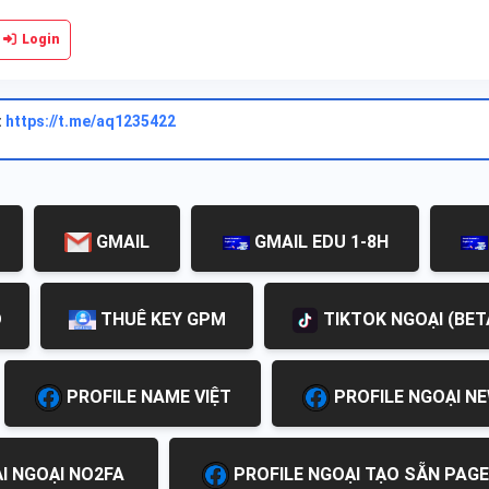
Login
:
https://t.me/aq1235422
GMAIL
GMAIL EDU 1-8H
D
THUÊ KEY GPM
TIKTOK NGOẠI (BET
PROFILE NAME VIỆT
PROFILE NGOẠI N
I NGOẠI NO2FA
PROFILE NGOẠI TẠO SẴN PAGE