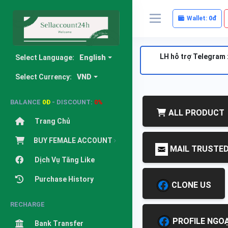
Wallet:
0đ
LH hỗ trợ Telegram 
Select Language:
English
Select Currency:
VND
BALANCE
0Đ
- DISCOUNT:
0%
ALL PRODUCT
Trang Chủ
BUY FEMALE ACCOUNT
MAIL TRUSTE
Dịch Vụ Tăng Like
Purchase History
CLONE US
RECHARGE
PROFILE NGOẠ
Bank Transfer