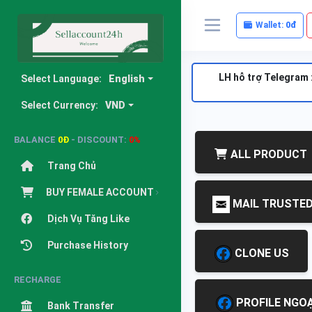
Wallet:
0đ
LH hỗ trợ Telegram 
Select Language:
English
Select Currency:
VND
BALANCE
0Đ
- DISCOUNT:
0%
ALL PRODUCT
Trang Chủ
BUY FEMALE ACCOUNT
MAIL TRUSTE
Dịch Vụ Tăng Like
Purchase History
CLONE US
RECHARGE
PROFILE NGOẠ
Bank Transfer