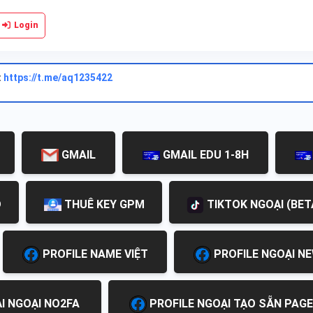
Login
:
https://t.me/aq1235422
GMAIL
GMAIL EDU 1-8H
D
THUÊ KEY GPM
TIKTOK NGOẠI (BET
PROFILE NAME VIỆT
PROFILE NGOẠI N
I NGOẠI NO2FA
PROFILE NGOẠI TẠO SẴN PAGE