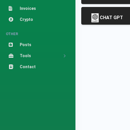
Invoices
CHAT GPT
Crypto
OTHER
Posts
Tools
Contact