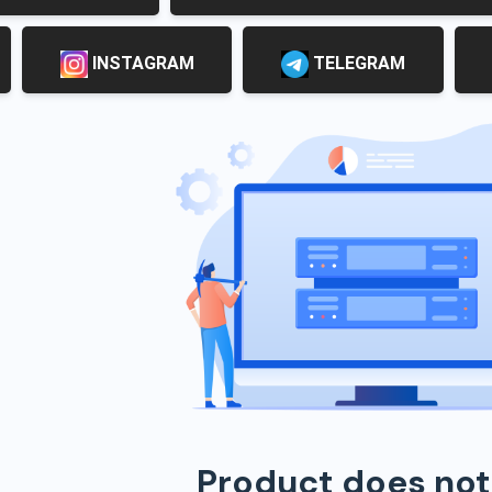
INSTAGRAM
TELEGRAM
Product does not