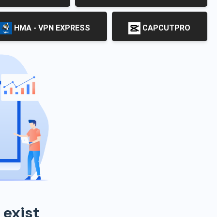
HMA - VPN EXPRESS
CAPCUTPRO
 exist