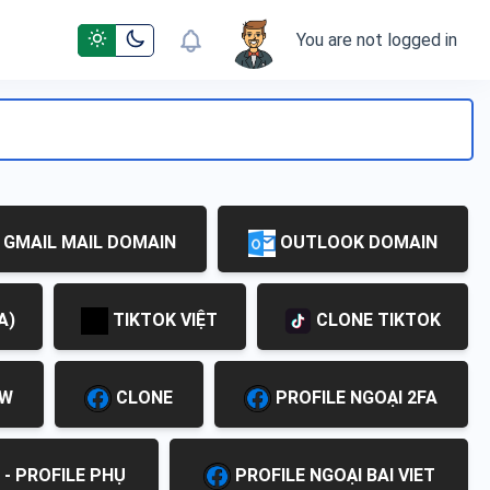
You are not logged in
GMAIL MAIL DOMAIN
OUTLOOK DOMAIN
A)
TIKTOK VIỆT
CLONE TIKTOK
EW
CLONE
PROFILE NGOẠI 2FA
 - PROFILE PHỤ
PROFILE NGOẠI BAI VIET