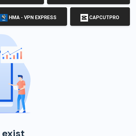
HMA - VPN EXPRESS
CAPCUTPRO
 exist