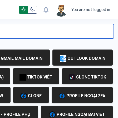
You are not logged in
GMAIL MAIL DOMAIN
OUTLOOK DOMAIN
A)
TIKTOK VIỆT
CLONE TIKTOK
EW
CLONE
PROFILE NGOẠI 2FA
 - PROFILE PHỤ
PROFILE NGOẠI BAI VIET