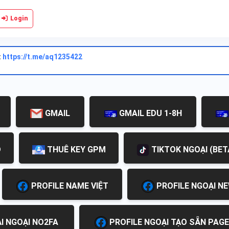
Login
:
https://t.me/aq1235422
GMAIL
GMAIL EDU 1-8H
D
THUÊ KEY GPM
TIKTOK NGOẠI (BET
PROFILE NAME VIỆT
PROFILE NGOẠI N
I NGOẠI NO2FA
PROFILE NGOẠI TẠO SẴN PAGE