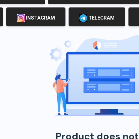
INSTAGRAM
TELEGRAM
Product does not