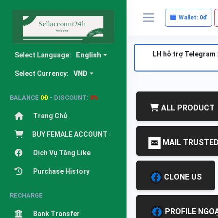
Wallet:
0đ
LH hỗ trợ Telegram 
Select Language:
English
Select Currency:
VND
BALANCE
0Đ
- DISCOUNT:
0%
ALL PRODUCT
Trang Chủ
BUY FEMALE ACCOUNT
MAIL TRUSTE
Dịch Vụ Tăng Like
Purchase History
CLONE US
RECHARGE
PROFILE NGOẠ
Bank Transfer