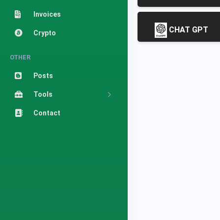
Invoices
CHAT GPT
Crypto
OTHER
Posts
Tools
Contact